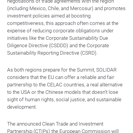
negotiations of trade agreements with the region
(including Mexico, Chile, and Mercosur) and promotes
investment policies aimed at boosting
competitiveness, this approach often comes at the
expense of reducing corporate obligations under
initiatives like the Corporate Sustainability Due
Diligence Directive (CSDDD) and the Corporate
Sustainability Reporting Directive (CSRD).
As both regions prepare for the Summit, SOLIDAR
considers that the EU can offer a reliable and fair
partnership to the CELAC countries, a real alternative
to the USA or the Chinese models that doesn’t lose
sight of human rights, social justice, and sustainable
development.
The announced Clean Trade and Investment
Partnership (CTIPs) the European Commission will