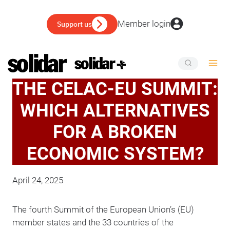
Skip
to
Member login
Support us
content
THE CELAC-EU SUMMIT:
WHICH ALTERNATIVES
FOR A BROKEN
ECONOMIC SYSTEM?
April 24, 2025
The fourth Summit of the European Union’s (EU)
member states and the 33 countries of the