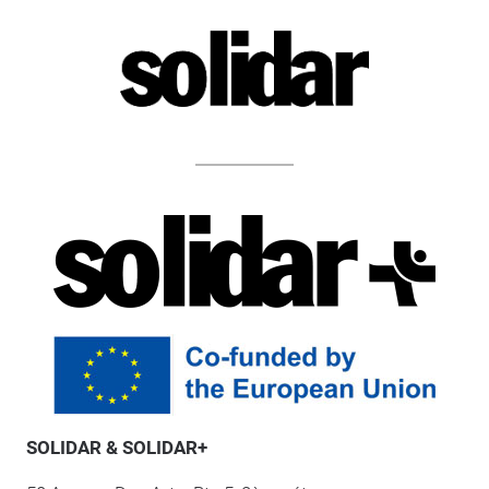
SOLIDAR & SOLIDAR+