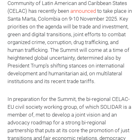
Community of Latin American and Caribbean States
(CELAC) has recently been
announced
to take place in
Santa Marta, Colombia on 9-10 November 2025. Key
priorities on the agenda will be trade and investment,
green and digital transitions, joint efforts to combat
organized crime, corruption, drug trafficking, and
human trafficking. The Summit will come at a time of
heightened global uncertainty, determined also by
President Trump’s shifting stances on international
development and humanitarian aid, on multilateral
institutions and its recent trade tariffs.
In preparation for the Summit, the bi-regional CELAC-
EU civil society working group, of which SOLIDAR is a
member of, met to develop a joint vision and an
advocacy roadmap for a strong bi-regional
partnership that puts at its core the promotion of just
transitions and fair economic relations, democracy