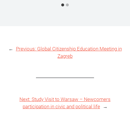
←
Previous:
Global Citizenship Education Meeting in
Zagreb
Next:
Study Visit to Warsaw – Newcomers
participation in civic and political life
→