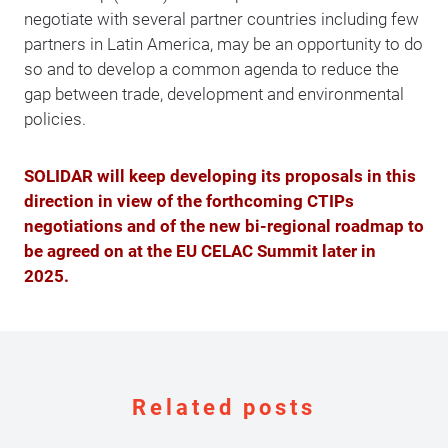
negotiate with several partner countries including few
partners in Latin America, may be an opportunity to do
so and to develop a common agenda to reduce the
gap between trade, development and environmental
policies.
SOLIDAR will keep developing its proposals in this
direction in view of the forthcoming CTIPs
negotiations and of the new bi-regional roadmap to
be agreed on at the EU CELAC Summit later in
2025.
Related posts