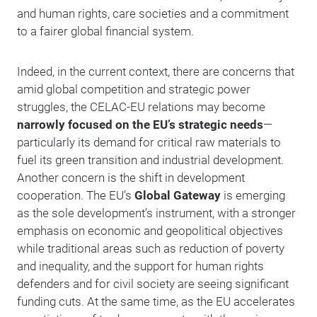
and human rights, care societies and a commitment
to a fairer global financial system.
Indeed, in the current context, there are concerns that
amid global competition and strategic power
struggles, the CELAC-EU relations may become
narrowly focused on the EU’s strategic needs
—
particularly its demand for critical raw materials to
fuel its green transition and industrial development.
Another concern is the shift in development
cooperation. The EU’s
Global Gateway
is emerging
as the sole development’s instrument, with a stronger
emphasis on economic and geopolitical objectives
while traditional areas such as reduction of poverty
and inequality, and the support for human rights
defenders and for civil society are seeing significant
funding cuts. At the same time, as the EU accelerates