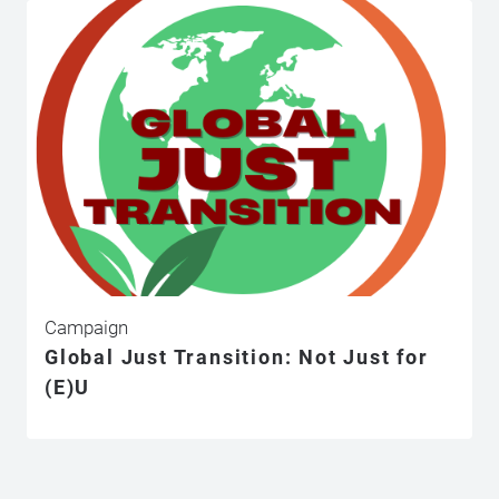
Campaign
Global Just Transition: Not Just for
(E)U