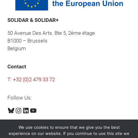
SOLIDAR & SOLIDAR+
50 Avenue Des Arts. Bte 5, 2ème étage
B1000 – Brussels
Belgium
Contact
T: +32 (0)2 479 33 72
Follow Us:
Bluesky
Instagram
LinkedIn
YouTube
We use cookies to ensure that we give you the best
experience on our website. If you continue to use this site we