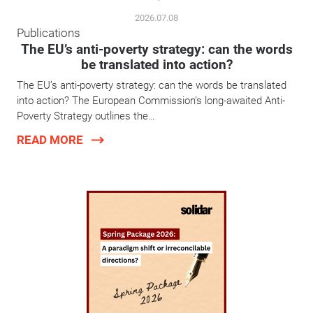
2026.07.08
Publications
The EU’s anti-poverty strategy: can the words
be translated into action?
The EU’s anti-poverty strategy: can the words be translated
into action? The European Commission’s long-awaited Anti-
Poverty Strategy outlines the…
READ MORE