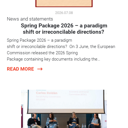
2026.07.08
News and statements
Spring Package 2026 – a paradigm
shift or irreconcilable directions?
Spring Package 2026 – a paradigm
shift or irreconcilable directions? On 3 June, the European
Commission released the 2026 Spring
Package containing key documents including the…
READ MORE