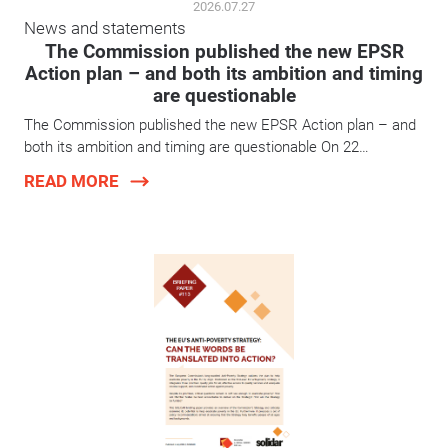
2026.07.27
News and statements
The Commission published the new EPSR
Action plan – and both its ambition and timing
are questionable
The Commission published the new EPSR Action plan – and
both its ambition and timing are questionable On 22…
READ MORE