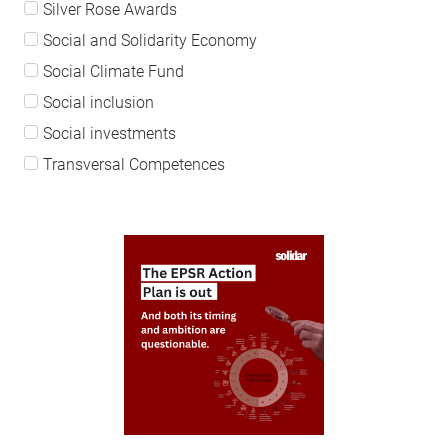
Silver Rose Awards
Social and Solidarity Economy
Social Climate Fund
Social inclusion
Social investments
Transversal Competences