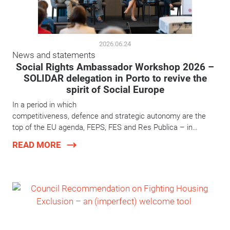
2026.06.24
News and statements
Social Rights Ambassador Workshop 2026 –
SOLIDAR delegation in Porto to revive the
spirit of Social Europe
In a period in which
competitiveness, defence and strategic autonomy are the
top of the EU agenda, FEPS, FES and Res Publica – in…
READ MORE