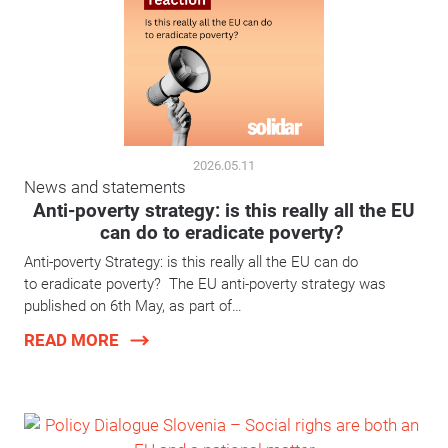
2026.05.11
News and statements
Anti-poverty strategy: is this really all the EU
can do to eradicate poverty?
Anti-poverty Strategy: is this really all the EU can do
to eradicate poverty? The EU anti-poverty strategy was
published on 6th May, as part of…
READ MORE