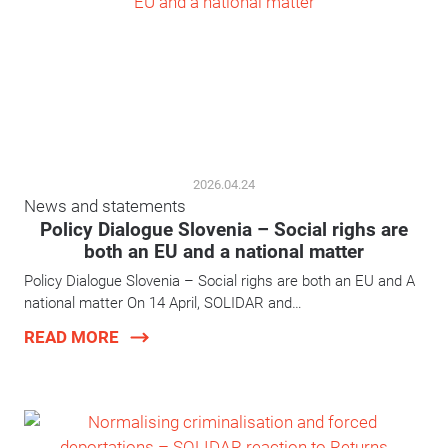
2026.04.24
News and statements
Policy Dialogue Slovenia – Social righs are
both an EU and a national matter
Policy Dialogue Slovenia – Social righs are both an EU and A
national matter On 14 April, SOLIDAR and…
READ MORE