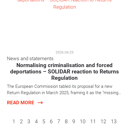
2026.04.23
News and statements
Normalising criminalisation and forced
deportations – SOLIDAR reaction to Returns
Regulation
The European Commission tabled its proposal for a new
Return Regulation in March 2025, framing it as the “missing…
READ MORE
1
2
3
4
5
6
7
8
9
10
11
12
13