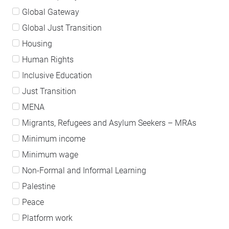
Global Gateway
Global Just Transition
Housing
Human Rights
Inclusive Education
Just Transition
MENA
Migrants, Refugees and Asylum Seekers – MRAs
Minimum income
Minimum wage
Non-Formal and Informal Learning
Palestine
Peace
Platform work