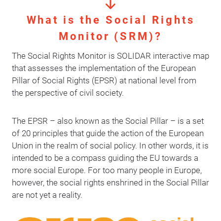
What is the Social Rights
Monitor (SRM)?
The Social Rights Monitor is SOLIDAR interactive map
that assesses the implementation of the European
Pillar of Social Rights (EPSR) at national level from
the perspective of civil society.
The EPSR – also known as the Social Pillar – is a set
of 20 principles that guide the action of the European
Union in the realm of social policy. In other words, it is
intended to be a compass guiding the EU towards a
more social Europe. For too many people in Europe,
however, the social rights enshrined in the Social Pillar
are not yet a reality.