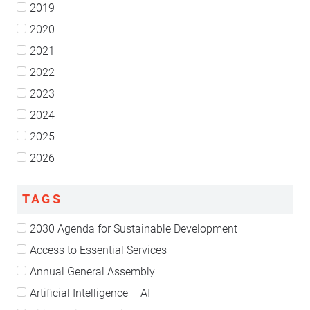
2019
2020
2021
2022
2023
2024
2025
2026
TAGS
2030 Agenda for Sustainable Development
Access to Essential Services
Annual General Assembly
Artificial Intelligence – AI