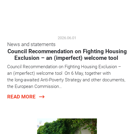
2026.06.01
News and statements
Council Recommendation on Fighting Housing
Exclusion – an (imperfect) welcome tool
Council Recommendation on Fighting Housing Exclusion –
an (imperfect) welcome tool On 6 May, together with
the long-awaited Anti-Poverty Strategy and other documents,
the European Commission…
READ MORE