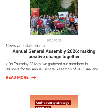
2026.05.29
News and statements
Annual General Assembly 2026: making
positive change together
x On Thursday 28 May, we gathered our members in
Brussels for the Annual General Assembly of SOLIDAR and…
READ MORE