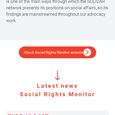
is one of the main ways through which the SOLIDAR
network presents its positions on social affairs, so its
findings are mainstreamed throughout our advocacy
work.
Check Social Rights Monitor website
Latest news
Social Rights Monitor