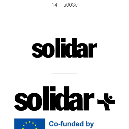
14
-u003e