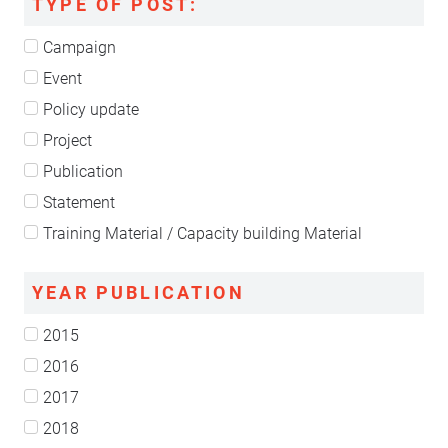
TYPE OF POST:
Campaign
Event
Policy update
Project
Publication
Statement
Training Material / Capacity building Material
YEAR PUBLICATION
2015
2016
2017
2018