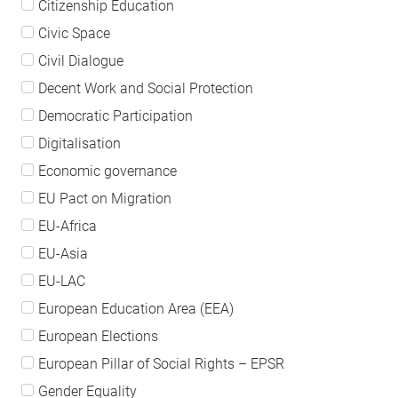
Citizenship Education
Civic Space
Civil Dialogue
Decent Work and Social Protection
Democratic Participation
Digitalisation
Economic governance
EU Pact on Migration
EU-Africa
EU-Asia
EU-LAC
European Education Area (EEA)
European Elections
European Pillar of Social Rights – EPSR
Gender Equality