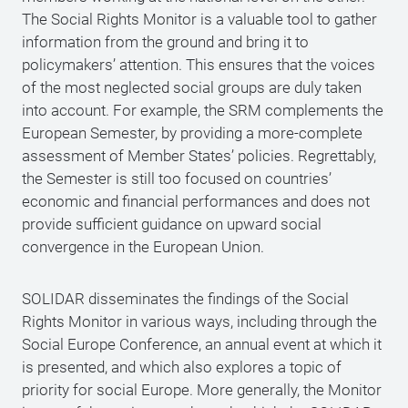
The Social Rights Monitor is a valuable tool to gather
information from the ground and bring it to
policymakers’ attention. This ensures that the voices
of the most neglected social groups are duly taken
into account. For example, the SRM complements the
European Semester, by providing a more-complete
assessment of Member States’ policies. Regrettably,
the Semester is still too focused on countries’
economic and financial performances and does not
provide sufficient guidance on upward social
convergence in the European Union.
SOLIDAR disseminates the findings of the Social
Rights Monitor in various ways, including through the
Social Europe Conference, an annual event at which it
is presented, and which also explores a topic of
priority for social Europe. More generally, the Monitor