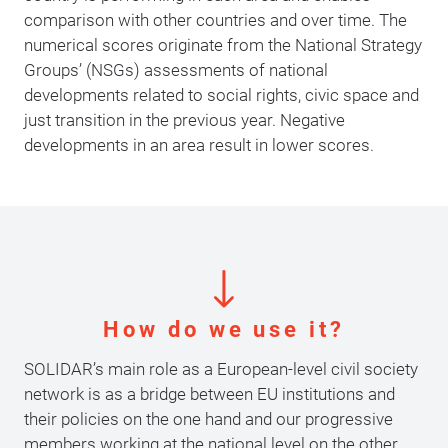
comparison with other countries and over time. The
numerical scores originate from the National Strategy
Groups’ (NSGs) assessments of national
developments related to social rights, civic space and
just transition in the previous year. Negative
developments in an area result in lower scores.
How do we use it?
SOLIDAR’s main role as a European-level civil society
network is as a bridge between EU institutions and
their policies on the one hand and our progressive
members working at the national level on the other.