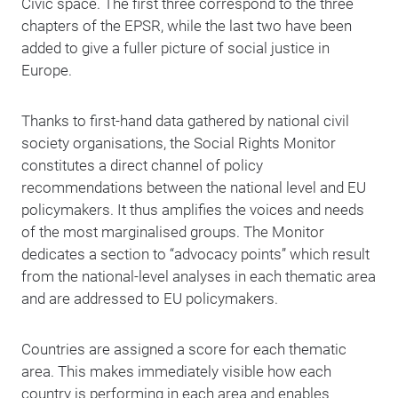
Civic space. The first three correspond to the three
chapters of the EPSR, while the last two have been
added to give a fuller picture of social justice in
Europe.
Thanks to first-hand data gathered by national civil
society organisations, the Social Rights Monitor
constitutes a direct channel of policy
recommendations between the national level and EU
policymakers. It thus amplifies the voices and needs
of the most marginalised groups. The Monitor
dedicates a section to “advocacy points” which result
from the national-level analyses in each thematic area
and are addressed to EU policymakers.
Countries are assigned a score for each thematic
area. This makes immediately visible how each
country is performing in each area and enables