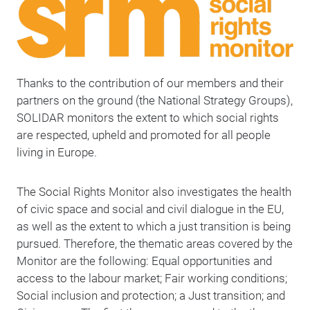
Thanks to the contribution of our members and their
partners on the ground (the National Strategy Groups),
SOLIDAR monitors the extent to which social rights
are respected, upheld and promoted for all people
living in Europe.
The Social Rights Monitor also investigates the health
of civic space and social and civil dialogue in the EU,
as well as the extent to which a just transition is being
pursued. Therefore, the thematic areas covered by the
Monitor are the following: Equal opportunities and
access to the labour market; Fair working conditions;
Social inclusion and protection; a Just transition; and