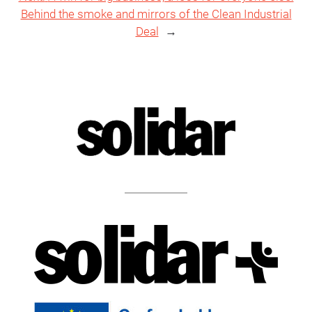
Behind the smoke and mirrors of the Clean Industrial
Deal
→