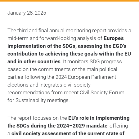
January 28, 2025
The third and final annual monitoring report provides a
mid-term and forward-looking analysis of
Europe’s
implementation of the SDGs, assessing the EGD’s
contribution to achieving these goals within the EU
and in other countries
. It monitors SDG progress
based on the commitments of the main political
parties following the 2024 European Parliament
elections and integrates civil society
recommendations from recent Civil Society Forum
for Sustainability meetings.
The report focuses on the
EU’s role in implementing
the SDGs during the 2024–2029 mandate
, offering
a
civil society assessment of the current state of