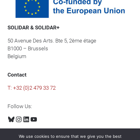
SOLIDAR & SOLIDAR+
50 Avenue Des Arts. Bte 5, 2ème étage
B1000 – Brussels
Belgium
Contact
T: +32 (0)2 479 33 72
Follow Us:
Bluesky
Instagram
LinkedIn
YouTube
We use cookies to ensure that we give you the best