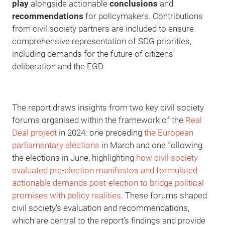
play
alongside actionable
conclusions
and
recommendations
for policymakers. Contributions
from civil society partners are included to ensure
comprehensive representation of SDG priorities,
including demands for the future of citizens’
deliberation and the EGD.
The report draws insights from two key civil society
forums organised within the framework of the
Real
Deal project
in 2024: one preceding
the European
parliamentary elections
in March and one following
the elections in June, highlighting
how civil society
evaluated pre-election manifestos and formulated
actionable demands post-election to bridge political
promises with policy realities
. These forums shaped
civil society’s evaluation and recommendations,
which are central to the report’s findings and provide