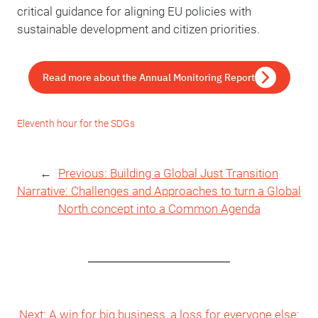
critical guidance for aligning EU policies with
sustainable development and citizen priorities.
Read more about the Annual Monitoring Report
Eleventh hour for the SDGs
←
Previous:
Building a Global Just Transition
Narrative: Challenges and Approaches to turn a Global
North concept into a Common Agenda
Next:
A win for big business, a loss for everyone else: