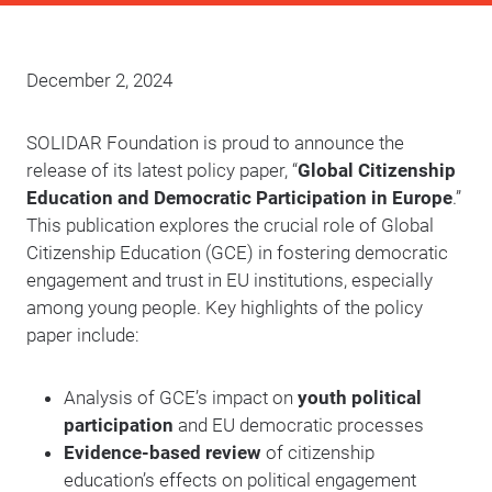
December 2, 2024
SOLIDAR Foundation is proud to announce the
release of its latest policy paper, “
Global Citizenship
Education and Democratic Participation in Europe
.”
This publication explores the crucial role of Global
Citizenship Education (GCE) in fostering democratic
engagement and trust in EU institutions, especially
among young people. Key highlights of the policy
paper include:
Analysis of GCE’s impact on
youth political
participation
and EU democratic processes
Evidence-based review
of citizenship
education’s effects on political engagement