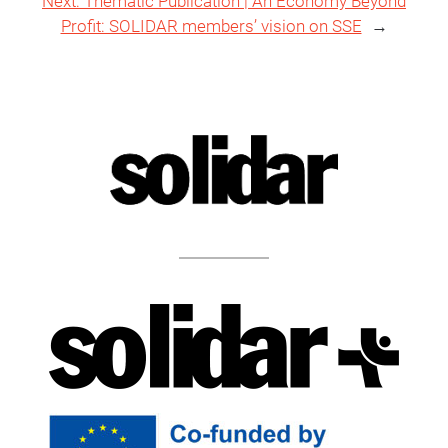
Next:
Thematic Publication | An Economy Beyond
Profit: SOLIDAR members’ vision on SSE
→