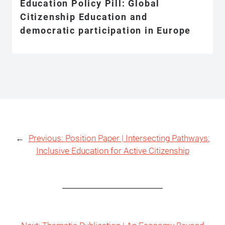
Education Policy Pill: Global
Citizenship Education and
democratic participation in Europe
←
Previous:
Position Paper | Intersecting Pathways:
Inclusive Education for Active Citizenship