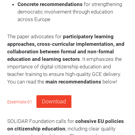
Concrete recommendations
for strengthening
democratic involvement through education
across Europe
The paper advocates for
participatory learning
approaches, cross-curricular implementation, and
collaboration between formal and non-formal
education and learning sectors
. It emphasizes the
importance of digital citizenship education and
teacher training to ensure high-quality GCE delivery.
You can read the
main recommendations
below!
Download
Essentials-01
SOLIDAR Foundation calls for
cohesive EU policies
on citizenship education
, including clear quality