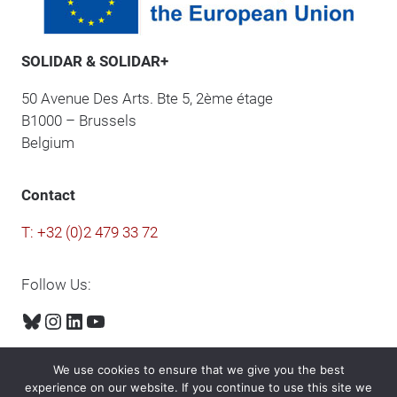
SOLIDAR & SOLIDAR+
50 Avenue Des Arts. Bte 5, 2ème étage
B1000 – Brussels
Belgium
Contact
T: +32 (0)2 479 33 72
Follow Us:
Bluesky
Instagram
LinkedIn
YouTube
We use cookies to ensure that we give you the best
experience on our website. If you continue to use this site we