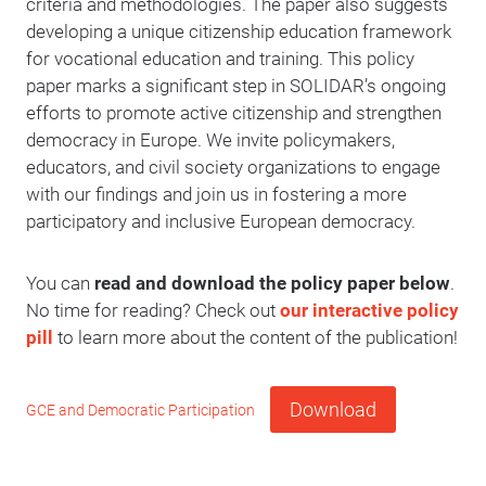
criteria and methodologies. The paper also suggests
developing a unique citizenship education framework
for vocational education and training. This policy
paper marks a significant step in SOLIDAR’s ongoing
efforts to promote active citizenship and strengthen
democracy in Europe. We invite policymakers,
educators, and civil society organizations to engage
with our findings and join us in fostering a more
participatory and inclusive European democracy.
You can
read and download the policy paper below
.
No time for reading? Check out
our interactive policy
pill
to learn more about the content of the publication!
Download
GCE and Democratic Participation