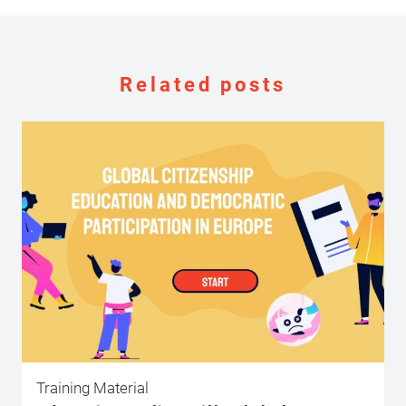
Related posts
Training Material