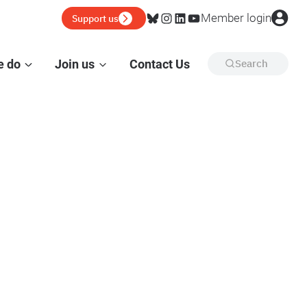
Bluesky
Instagram
LinkedIn
YouTube
Member login
Support us
e do
Join us
Contact Us
Search