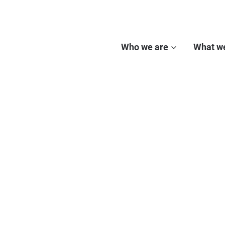
Who we are
What w
ECHO NETWORK