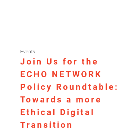
Events
Join Us for the
ECHO NETWORK
Policy Roundtable:
Towards a more
Ethical Digital
Transition