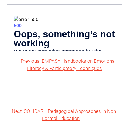
←
Previous:
EMPASY Handbooks on Emotional
Literacy & Participatory Techniques
Next:
SOLIDAR+ Pedagogical Approaches in Non-
Formal Education
→