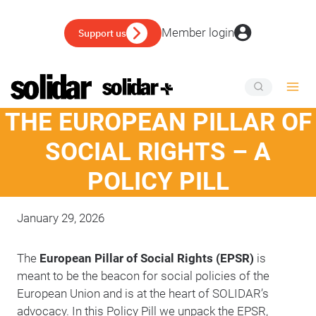
Skip
to
Member login
Support us
content
THE EUROPEAN PILLAR OF
SOCIAL RIGHTS – A
POLICY PILL
January 29, 2026
The
European Pillar of Social Rights (EPSR)
is
meant to be the beacon for social policies of the
European Union and is at the heart of SOLIDAR’s
advocacy. In this Policy Pill we unpack the EPSR,