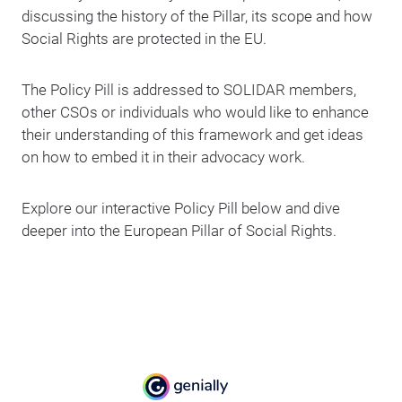
discussing the history of the Pillar, its scope and how
Social Rights are protected in the EU.
The Policy Pill is addressed to SOLIDAR members,
other CSOs or individuals who would like to enhance
their understanding of this framework and get ideas
on how to embed it in their advocacy work.
Explore our interactive Policy Pill below and dive
deeper into the European Pillar of Social Rights.