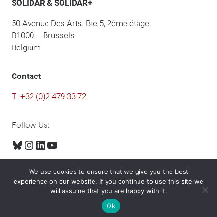
SOLIDAR & SOLIDAR+
50 Avenue Des Arts. Bte 5, 2ème étage
B1000 – Brussels
Belgium
Contact
T: +32 (0)2 479 33 72
Follow Us:
Bluesky
Instagram
LinkedIn
YouTube
We use cookies to ensure that we give you the best
experience on our website. If you continue to use this site we
will assume that you are happy with it.
© 2024 Solidar. All rights reserved.
Ok