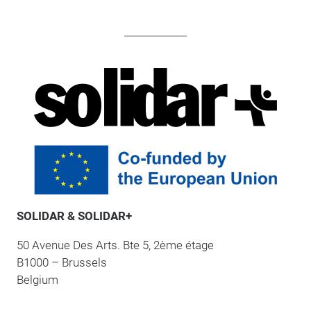
SOLIDAR & SOLIDAR+
50 Avenue Des Arts. Bte 5, 2ème étage
B1000 – Brussels
Belgium