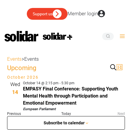
Skip
to
Member login
Support us
content
EVENTS
Events
Events
Events
Upcoming
Eve
Event
List
Search
Vie
Select
October 2026
Sear
date.
Nav
October 14 @ 2:15 pm
-
5:30 pm
Wed
and
EMPASY Final Conference: Supporting Youth
14
Mental Health through Participation and
View
Emotional Empowerment
Navig
European Parliament
Events
Previous
Today
Next
Events
Subscribe to calendar