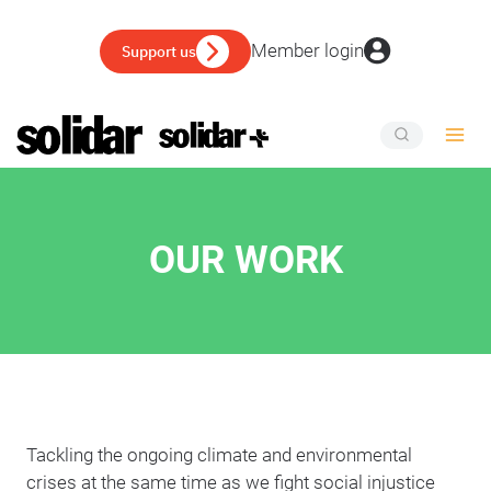
Skip
to
Member login
Support us
content
OUR WORK
Tackling the ongoing climate and environmental
crises at the same time as we fight social injustice