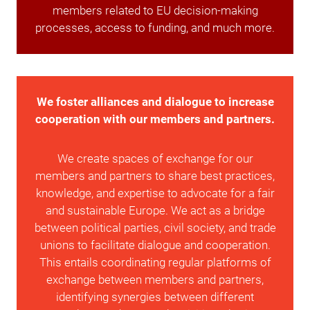
members related to EU decision-making
processes, access to funding, and much more.
We foster alliances and dialogue to increase
cooperation with our members and partners.
We create spaces of exchange for our
members and partners to share best practices,
knowledge, and expertise to advocate for a fair
and sustainable Europe. We act as a bridge
between political parties, civil society, and trade
unions to facilitate dialogue and cooperation.
This entails coordinating regular platforms of
exchange between members and partners,
identifying synergies between different