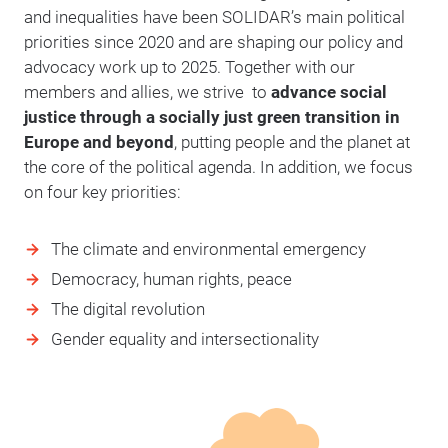
and inequalities have been SOLIDAR’s main political
priorities since 2020 and are shaping our policy and
advocacy work up to 2025. Together with our
members and allies, we strive to
advance social
justice through a socially just green transition in
Europe and beyond
, putting people and the planet at
the core of the political agenda. In addition, we focus
on four key priorities:
The climate and environmental emergency
Democracy, human rights, peace
The digital revolution
Gender equality and intersectionality