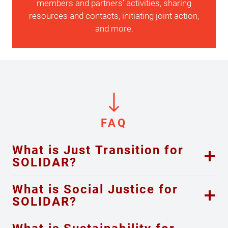
members and partners’ activities, sharing
resources and contacts, initiating joint action,
and more.
FAQ
What is Just Transition for
SOLIDAR?
What is Social Justice for
SOLIDAR?