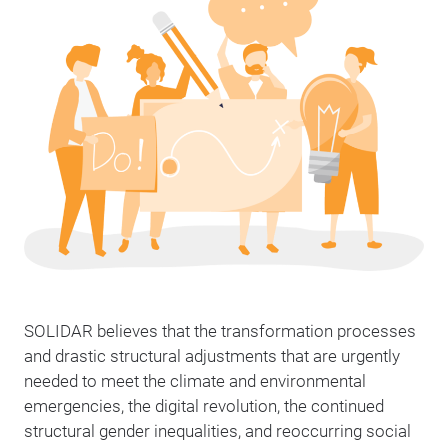
SOLIDAR believes that the transformation processes
and drastic structural adjustments that are urgently
needed to meet the climate and environmental
emergencies, the digital revolution, the continued
structural gender inequalities, and reoccurring social