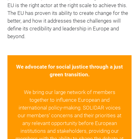
EU is the right actor at the right scale to achieve this.
The EU has proven its ability to create change for the
better, and how it addresses these challenges will
define its credibility and leadership in Europe and
beyond.
We advocate for social justice through a just
green transition.
We bring our large network of members
together to influence European and
international policy-making. SOLIDAR voices
our members’ concerns and their priorities at
any relevant opportunity before European
institutions and stakeholders, providing our
members with the ability to shape the debate at