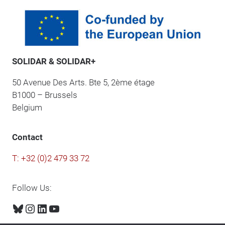
SOLIDAR & SOLIDAR+
50 Avenue Des Arts. Bte 5, 2ème étage
B1000 – Brussels
Belgium
Contact
T: +32 (0)2 479 33 72
Follow Us:
Bluesky
Instagram
LinkedIn
YouTube