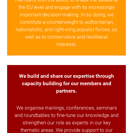
the EU level and engage with its increasingly
important decision-making. In so doing, we
constitute a counterweight to authoritarian,
nationalistic, and right-wing populist forces, as
well as to conservative and neoliberal
interests.
We build and share our expertise through
capacity building for our members and
partners.
We organise trainings, conferences, seminars
and roundtables to fine-tune our knowledge and
strengthen our role as experts in our key
thematic areas. We provide support to our