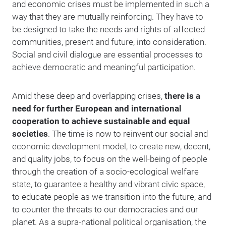
and economic crises must be implemented in such a
way that they are mutually reinforcing. They have to
be designed to take the needs and rights of affected
communities, present and future, into consideration.
Social and civil dialogue are essential processes to
achieve democratic and meaningful participation.
Amid these deep and overlapping crises,
there is a
need for further European and international
cooperation to achieve sustainable and equal
societies
. The time is now to reinvent our social and
economic development model, to create new, decent,
and quality jobs, to focus on the well-being of people
through the creation of a socio-ecological welfare
state, to guarantee a healthy and vibrant civic space,
to educate people as we transition into the future, and
to counter the threats to our democracies and our
planet. As a supra-national political organisation, the