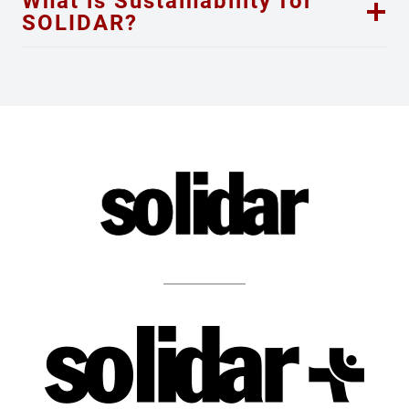
What is Sustainability for
SOLIDAR?