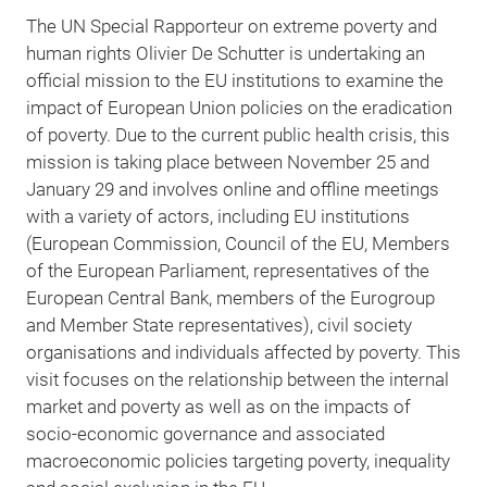
The UN Special Rapporteur on extreme poverty and
human rights Olivier De Schutter is undertaking an
official mission to the EU institutions to examine the
impact of European Union policies on the eradication
of poverty. Due to the current public health crisis, this
mission is taking place between November 25 and
January 29 and involves online and offline meetings
with a variety of actors, including EU institutions
(European Commission, Council of the EU, Members
of the European Parliament, representatives of the
European Central Bank, members of the Eurogroup
and Member State representatives), civil society
organisations and individuals affected by poverty. This
visit focuses on the relationship between the internal
market and poverty as well as on the impacts of
socio-economic governance and associated
macroeconomic policies targeting poverty, inequality