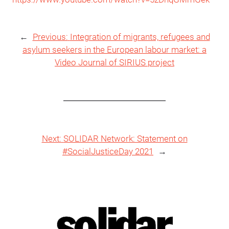
←
Previous:
Integration of migrants, refugees and
asylum seekers in the European labour market: a
Video Journal of SIRIUS project
Next:
SOLIDAR Network: Statement on
#SocialJusticeDay 2021
→