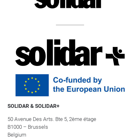
SOLIDAR & SOLIDAR+
50 Avenue Des Arts. Bte 5, 2ème étage
B1000 – Brussels
Belgium