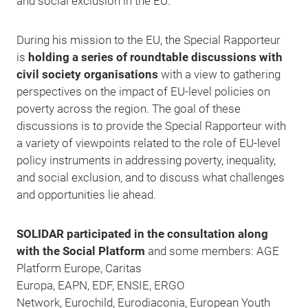
and social exclusion in the EU.
During his mission to the EU, the Special Rapporteur
is
holding a series of roundtable discussions with
civil society organisations
with a view to gathering
perspectives on the impact of EU-level policies on
poverty across the region. The goal of these
discussions is to provide the Special Rapporteur with
a variety of viewpoints related to the role of EU-level
policy instruments in addressing poverty, inequality,
and social exclusion, and to discuss what challenges
and opportunities lie ahead.
SOLIDAR participated in the consultation along
with the Social Platform
and some members: AGE
Platform Europe, Caritas
Europa, EAPN, EDF, ENSIE, ERGO
Network, Eurochild, Eurodiaconia, European Youth