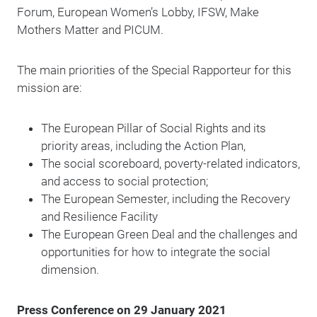
Forum, European Women’s Lobby, IFSW, Make
Mothers Matter and PICUM.
The
main priorities of the Special Rapporteur for this
mission are:
The European Pillar of Social Rights and its
priority areas, including the Action Plan,
The social scoreboard, poverty-related indicators,
and access to social protection;
The European Semester, including the Recovery
and Resilience Facility
The European Green Deal and the challenges and
opportunities for how to integrate the social
dimension.
Press Conference on 29 January 2021