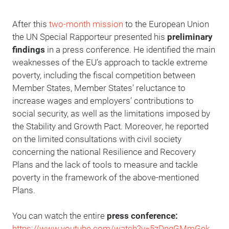
After this
two-month mission
to the European Union
the UN Special Rapporteur presented his
preliminary
findings
in a press conference. He identified the main
weaknesses of the EU’s approach to tackle extreme
poverty, including the fiscal competition between
Member States, Member States’ reluctance to
increase wages and employers’ contributions to
social security, as well as the limitations imposed by
the Stability and Growth Pact. Moreover, he reported
on the limited consultations with civil society
concerning the national Resilience and Recovery
Plans and the lack of tools to measure and tackle
poverty in the framework of the above-mentioned
Plans.
You can watch the entire
press conference:
https://www.youtube.com/watch?v=5zDnqGMmGek