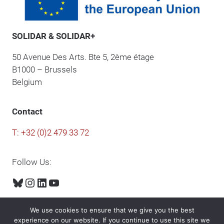
SOLIDAR & SOLIDAR+
50 Avenue Des Arts. Bte 5, 2ème étage
B1000 – Brussels
Belgium
Contact
T: +32 (0)2 479 33 72
Follow Us:
Bluesky
Instagram
LinkedIn
YouTube
We use cookies to ensure that we give you the best
experience on our website. If you continue to use this site we