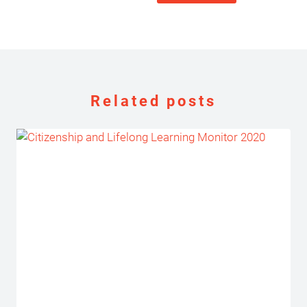
Related posts