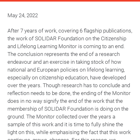
May 24, 2022
After 7 years of work, covering 6 flagship publications,
the work of SOLIDAR Foundation on the Citizenship
and Lifelong Learning Monitor is coming to an end.
The conclusion represents the end of a research
endeavour and an exercise in taking stock of how
national and European policies on lifelong learning,
especially on citizenship education, have developed
over the years. Though research has to conclude and
reflection needs to be done, the ending of the Monitor
does in no way signify the end of the work that the
membership of SOLIDAR Foundation is doing on the
ground. The Monitor collected over the years a
sample of this work and it is time to fully shine the
light on this, while emphasising the fact that this work