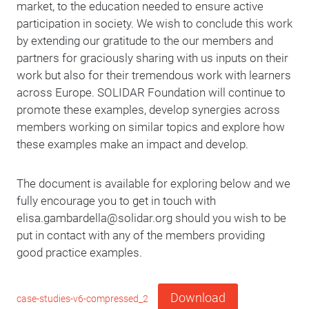
market, to the education needed to ensure active
participation in society. We wish to conclude this work
by extending our gratitude to the our members and
partners for graciously sharing with us inputs on their
work but also for their tremendous work with learners
across Europe. SOLIDAR Foundation will continue to
promote these examples, develop synergies across
members working on similar topics and explore how
these examples make an impact and develop.
The document is available for exploring below and we
fully encourage you to get in touch with
elisa.gambardella@solidar.org should you wish to be
put in contact with any of the members providing
good practice examples.
Download
case-studies-v6-compressed_2