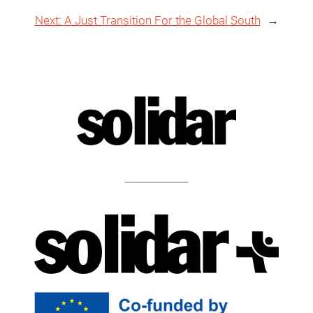
Next:
A Just Transition For the Global South
→