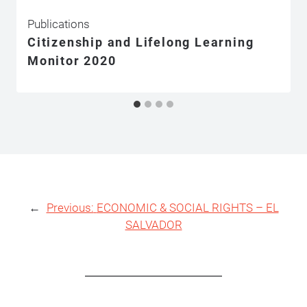
Publications
Citizenship and Lifelong Learning
Monitor 2020
←
Previous:
ECONOMIC & SOCIAL RIGHTS – EL
SALVADOR