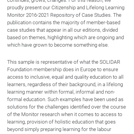
continues, grows, changes. For this reason, we
proudly present our Citizenship and Lifelong Learning
Monitor 2016-2021 Repository of Case Studies. The
publication contains the majority of member-based
case studies that appear in all our editions, divided
based on themes, highlighting which are ongoing and
which have grown to become something else.
This sample is representative of what the SOLIDAR
Foundation membership does in Europe to ensure
access to inclusive, equal and quality education to all
learners, regardless of their background, in a lifelong
learning manner within formal, informal and non-
formal education. Such examples have been used as
solutions for the challenges identified over the course
of the Monitor research when it comes to access to
learning, provision of holistic education that goes
beyond simply preparing learning for the labour