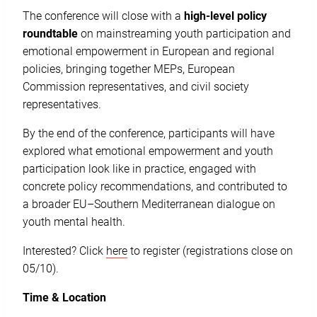
The conference will close with a
high-level policy
roundtable
on mainstreaming youth participation and
emotional empowerment in European and regional
policies, bringing together MEPs, European
Commission representatives, and civil society
representatives.
By the end of the conference, participants will have
explored what emotional empowerment and youth
participation look like in practice, engaged with
concrete policy recommendations, and contributed to
a broader EU–Southern Mediterranean dialogue on
youth mental health.
Interested? Click
here
to register (registrations close on
05/10).
Time & Location