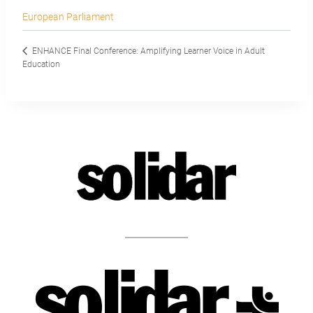
European Parliament
ENHANCE Final Conference: Amplifying Learner Voice in Adult
Education