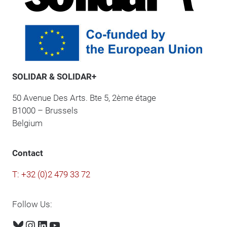
SOLIDAR & SOLIDAR+
50 Avenue Des Arts. Bte 5, 2ème étage
B1000 – Brussels
Belgium
Contact
T: +32 (0)2 479 33 72
Follow Us:
Bluesky
Instagram
LinkedIn
YouTube