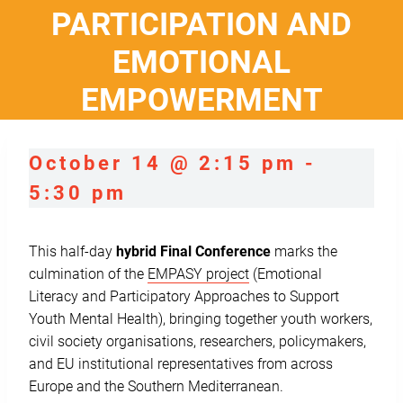
PARTICIPATION AND
EMOTIONAL
EMPOWERMENT
October 14 @ 2:15 pm
-
5:30 pm
This half-day
hybrid Final Conference
marks the
culmination of the
EMPASY
project
(Emotional
Literacy and Participatory Approaches to Support
Youth Mental Health), bringing together youth workers,
civil society organisations, researchers, policymakers,
and EU institutional representatives from across
Europe and the Southern Mediterranean.