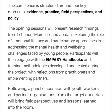
The conference is structured around four key
moments:
evidence, practice, field perspectives, and
policy
.
The opening sessions will present research findings
from Lebanon, Morocco, and Jordan, exploring the role
of emotional literacy and participatory approaches in
addressing the mental health and wellbeing
challenges faced by young people. Participants will
then engage with the
EMPASY
Handbooks
and
training methodologies developed and tested during
the project, with reflections from practitioners and
implementing partners.
Following, a panel discussion with youth workers
and partner organisations from the target countries
will bring field perspectives and lessons learned
into the room.