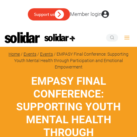
Skip
to
Member login
Support us
content
Home
/
Events
/
Events
/
EMPASY Final Conference: Supporting
Youth Mental Health through Participation and Emotional
Empowerment
EMPASY FINAL
CONFERENCE:
SUPPORTING YOUTH
MENTAL HEALTH
THROUGH