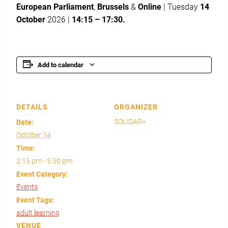
European Parliament
,
Brussels
&
Online
| Tuesday
14
October
2026 |
14:15 – 17:30.
Add to calendar
DETAILS
ORGANIZER
SOLIDAR+
Date:
October 14
Time:
2:15 pm - 5:30 pm
Event Category:
Events
Event Tags:
adult learning
VENUE