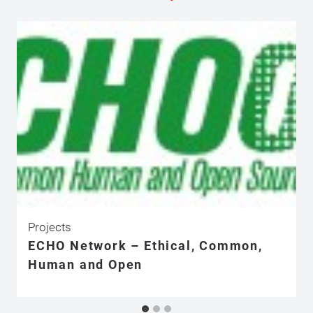
Projects
ECHO Network – Ethical, Common,
Human and Open