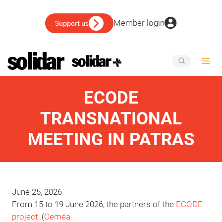
Skip
to
Member login
Support us
content
ECODE
TRANSNATIONAL
MEETING IN PATRAS
June 25, 2026
From 15 to 19 June 2026, the partners of the
ECODE
project
(
Ceméa