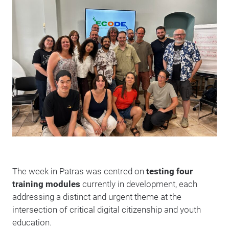
The week in Patras was centred on
testing four
training modules
currently in development, each
addressing a distinct and urgent theme at the
intersection of critical digital citizenship and youth
education.