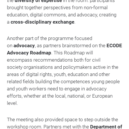
the
diversity of expertise
in the room: participants
brought together perspectives from non-formal
education, digital commons, and advocacy, creating
a
cross-disciplinary exchange
.
Another part of the programme focused
on
advocacy
, as partners brainstormed on the
ECODE
Advocacy Roadmap
. This Roadmap will
encompass recommendations both for civil
society organisations and policymakers active in the
areas of digital rights, youth, education and other
related fields building the competences young people
and youth workers need to engage in advocacy
efforts, whether at the local, national, or European
level.
The meeting also provided space to step outside the
workshop room. Partners met with the
Department of