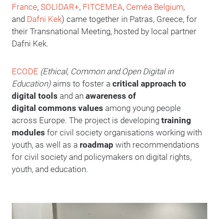
France
,
SOLIDAR+
,
FITCEMEA
,
Ceméa Belgium
,
and
Dafni Kek
) came together in Patras, Greece, for
their Transnational Meeting, hosted by local partner
Dafni Kek.
ECODE
(Ethical, Common and Open Digital in
Education)
aims to foster a
critical approach to
digital tools
and an
awareness of
digital commons values
among young people
across Europe. The project is developing
training
modules
for civil society organisations working with
youth, as well as a
roadmap
with recommendations
for civil society and policymakers on digital rights,
youth, and education.