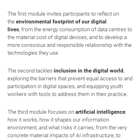
The first module invites participants to reflect on
the
environmental footprint of our digital
lives
, from the energy consumption of data centres to
the material cost of digital devices, and to develop a
more conscious and responsible relationship with the
technologies they use.
The second tackles
inclusion in the digital world
,
exploring the barriers that prevent equal access to and
participation in digital spaces, and equipping youth
workers with tools to address them in their practice.
The third module focuses on
artificial intelligence
:
how it works, how it shapes our information
environment, and what risks it carries, from the very
concrete material impacts of AI infrastructure, to