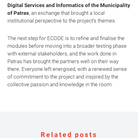
Digital Services and Informatics of the Municipality
of Patras
, an exchange that brought a local
institutional perspective to the project’s themes.
The next step for ECODE is to refine and finalise the
modules before moving into a broader testing phase
with external stakeholders, and the work done in
Patras has brought the partners well on their way
there. Everyone left energised, with a renewed sense
of commitment to the project and inspired by the
collective passion and knowledge in the room.
Related posts