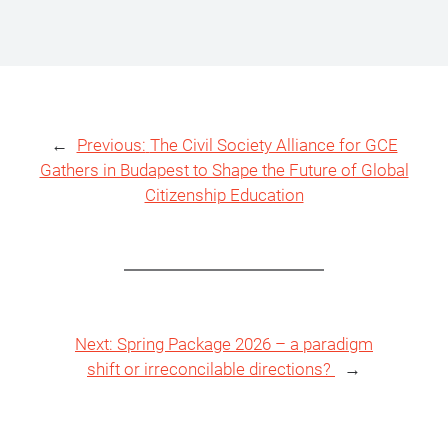
←
Previous:
The Civil Society Alliance for GCE
Gathers in Budapest to Shape the Future of Global
Citizenship Education
Next:
Spring Package 2026 – a paradigm
shift or irreconcilable directions?
→