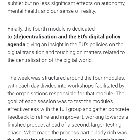
subtler but no less significant effects on autonomy,
mental health, and our sense of reality.
Finally, the fourth module is dedicated
to
(de)centralisation and the EU’s digital policy
agenda
giving an insight in the EU’s policies on the
digital transition and touching on matters related to
the centralisation of the digital world.
The week was structured around the four modules,
with each day divided into workshops facilitated by
the organisations responsible for that module. The
goal of each session was to test the module’s
effectiveness with the full group and gather concrete
feedback to refine and improve it, working towards a
finished product ahead of a second, larger testing
phase. What made the process particularly rich was