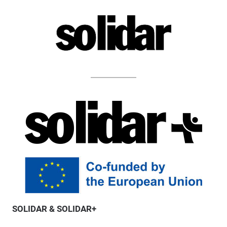
SOLIDAR & SOLIDAR+