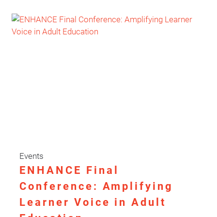
SUPPORTING
YOUTH
MENTAL
HEALTH
THROUGH
PARTICIPATION
AND
EMOTIONAL
EMPOWERMENT
Events
ENHANCE Final
Conference: Amplifying
Learner Voice in Adult