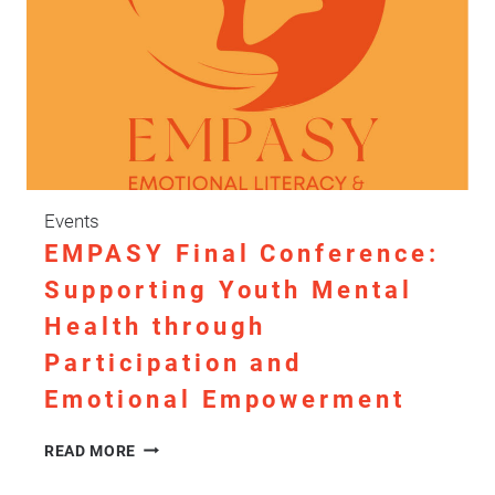
Events
EMPASY Final Conference:
Supporting Youth Mental
Health through
Participation and
Emotional Empowerment
EMPASY
READ MORE
FINAL
CONFERENCE: