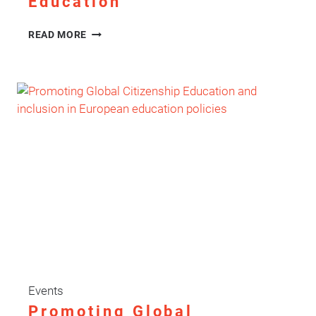
Education
ENHANCE
READ MORE
FINAL
CONFERENCE:
AMPLIFYING
LEARNER
VOICE
IN
ADULT
EDUCATION
Events
Promoting Global