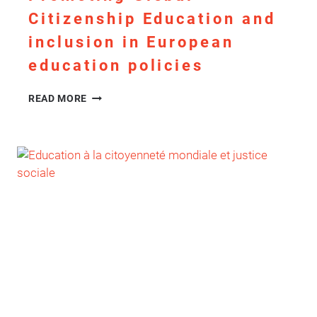
Citizenship Education and
inclusion in European
education policies
PROMOTING
READ MORE
GLOBAL
CITIZENSHIP
EDUCATION
AND
INCLUSION
IN
EUROPEAN
EDUCATION
POLICIES