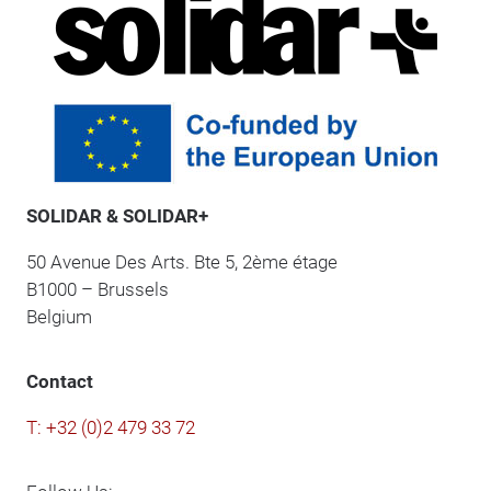
SOLIDAR & SOLIDAR+
50 Avenue Des Arts. Bte 5, 2ème étage
B1000 – Brussels
Belgium
Contact
T: +32 (0)2 479 33 72