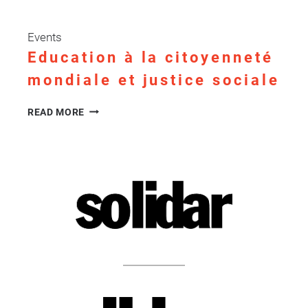
Events
Education à la citoyenneté
mondiale et justice sociale
EDUCATION
READ MORE
À
LA
CITOYENNETÉ
MONDIALE
ET
JUSTICE
SOCIALE