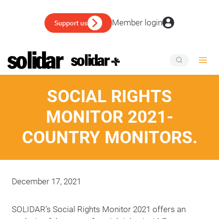
Skip
to
Member login
Support us
content
SOCIAL RIGHTS
MONITOR 2021-
COUNTRY MONITORS.
December 17, 2021
SOLIDAR’s Social Rights Monitor 2021 offers an