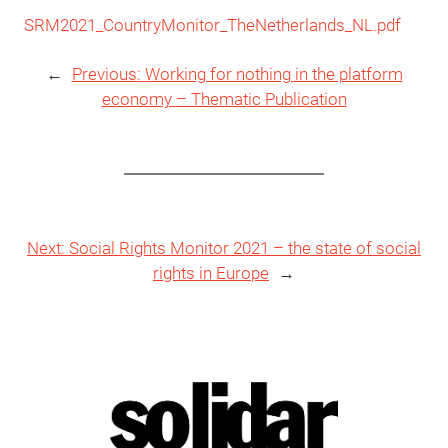
SRM2021_CountryMonitor_TheNetherlands_NL.pdf
←
Previous:
Working for nothing in the platform
economy – Thematic Publication
Next:
Social Rights Monitor 2021 – the state of social
rights in Europe
→