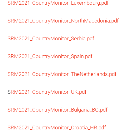
SRM2021_CountryMonitor_Luxembourg.pdf
SRM2021_CountryMonitor_NorthMacedonia.pdf
SRM2021_CountryMonitor_Serbia.pdf
SRM2021_CountryMonitor_Spain.pdf
SRM2021_CountryMonitor_TheNetherlands.pdf
S
RM2021_CountryMonitor_UK.pdf
SRM2021_CountryMonitor_Bulgaria_BG.pdf
SRM2021_CountryMonitor_Croatia_HR.pdf