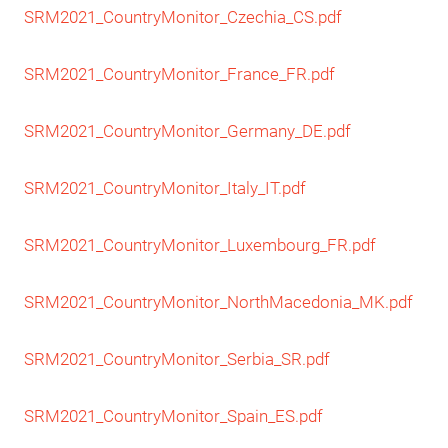
SRM2021_CountryMonitor_Czechia_CS.pdf
SRM2021_CountryMonitor_France_FR.pdf
SRM2021_CountryMonitor_Germany_DE.pdf
SRM2021_CountryMonitor_Italy_IT.pdf
SRM2021_CountryMonitor_Luxembourg_FR.pdf
SRM2021_CountryMonitor_NorthMacedonia_MK.pdf
SRM2021_CountryMonitor_Serbia_SR.pdf
SRM2021_CountryMonitor_Spain_ES.pdf