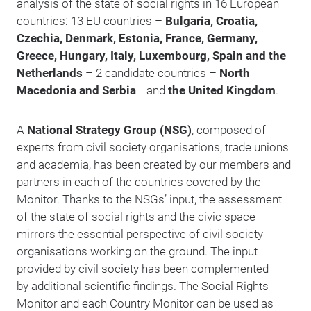
analysis of the state of social rights in 16 European
countries: 13 EU countries –
Bulgaria, Croatia,
Czechia, Denmark, Estonia, France, Germany,
Greece, Hungary, Italy, Luxembourg, Spain and the
Netherlands
– 2 candidate countries –
North
Macedonia and Serbia
– and
the United Kingdom
.
A
National Strategy Group (NSG)
, composed of
experts from civil society organisations, trade unions
and academia, has been created by our members and
partners in each of the countries covered by the
Monitor. Thanks to the NSGs’ input, the assessment
of the state of social rights and the civic space
mirrors the essential perspective of civil society
organisations working on the ground. The input
provided by civil society has been complemented
by additional scientific findings. The Social Rights
Monitor and each Country Monitor can be used as