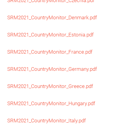
SRM2021_CountryMonitor_Czechia.pdf
SRM2021_CountryMonitor_Denmark.pdf
SRM2021_CountryMonitor_Estonia.pdf
SRM2021_CountryMonitor_France.pd
f
SRM2021_CountryMonitor_Germany.pdf
SRM2021_CountryMonitor_Greece.pdf
SRM2021_CountryMonitor_Hungary.pdf
SRM2021_CountryMonitor_Italy.pdf