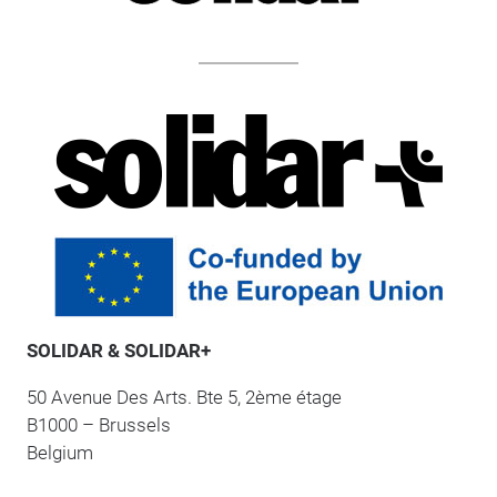
SOLIDAR & SOLIDAR+
50 Avenue Des Arts. Bte 5, 2ème étage
B1000 – Brussels
Belgium