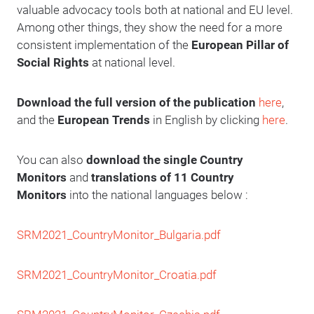
valuable advocacy tools both at national and EU level.
Among other things, they show the need for a more
consistent implementation of the
European Pillar of
Social Rights
at national level.
Download the full version of the publication
here
,
and the
European Trends
in English by clicking
here
.
You can also
download the single Country
Monitors
and
translations of 11 Country
Monitors
into the national languages below :
SRM2021_CountryMonitor_Bulgaria.pdf
SRM2021_CountryMonitor_Croatia.pd
f